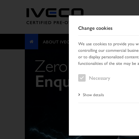
Change cookies
ABOUT IVECO CERTIFIED PRE-OWNED
We use cookies to provide you wit
controlling our commercial busines
or to display personalized content
functionalities of the site may be 
Necessary
Show details