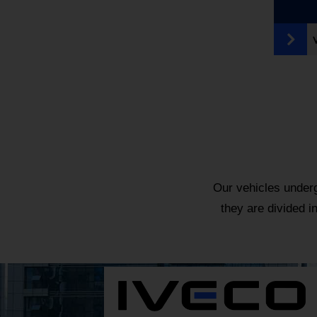
Our vehicles underg
they are divided i