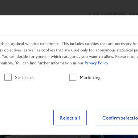
UNITED 
SEARCH
PRODUCTS
SERVICES
NETWORK
PRO
h an optimal website experience. This includes cookies that are necessary for 
s objectives, as well as cookies that are used only for anonymous statistical p
. You can decide for yourself which categories you want to allow. Please note t
available. You can find further information in our
Privacy Policy
.
Statistics
Marketing
Reject all
Confirm selecti