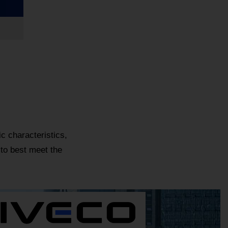
c characteristics,
 to best meet the