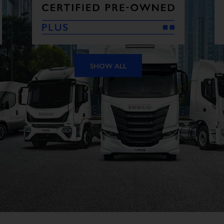
SHOW ALL