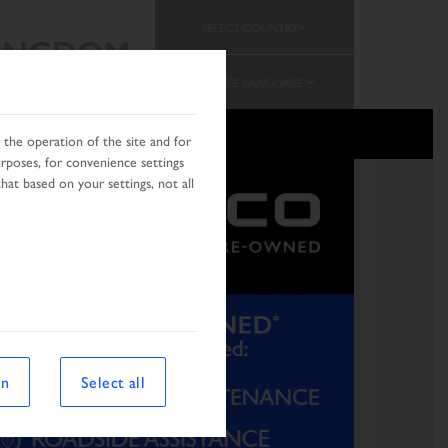
SELECT COUNTRY
KINGDOM
CHANGE LANGUAGE
MOTION
the operation of the site and for
urposes, for convenience settings
hat based on your settings, not all
on
Select all