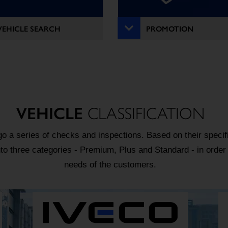
VEHICLE SEARCH
PROMOTION
VEHICLE
CLASSIFICATION
o a series of checks and inspections. Based on their specifi
nto three categories - Premium, Plus and Standard - in order
needs of the customers.