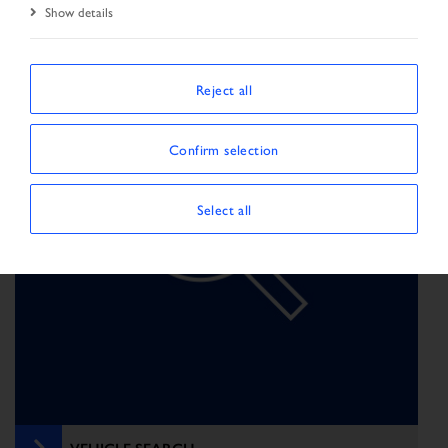
Show details
Reject all
Confirm selection
Select all
VEHICLE SEARCH