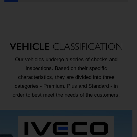
VEHICLE
CLASSIFICATION
Our vehicles undergo a series of checks and
inspections. Based on their specific
characteristics, they are divided into three
categories - Premium, Plus and Standard - in
order to best meet the needs of the customers.