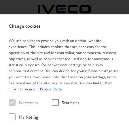
Change cookies
UNITED KINGDOM
We use cookies to provide you with an optimal website
experience. This includes cookies that are necessary for the
SELECT COUNTRY
CHANGE LANGUAGE
operation of the site and for controlling our commercial business
objectives, as well as cookies that are used only for anonymous
Toggle
statistical purposes, for convenience settings or to display
MENU
navigation
personalized content. You can decide for yourself which categories
you want to allow. Please note that based on your settings, not all
functionalities of the site may be available. You can find further
information in our
Privacy Policy
.
Necessary
Statistics
Marketing