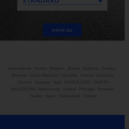
SHOW ALL
International
Austria
Belgium
Bosnia
Bulgaria
Croatia /
Slovenia
Czech Republic / Slovakia
France
Germany
Greece
Hungary
Italy
MIDDLE EAST
NORTH
MACEDONIA
Netherlands
Poland
Portugal
Romania
Serbia
Spain
Switzerland
Türkiye