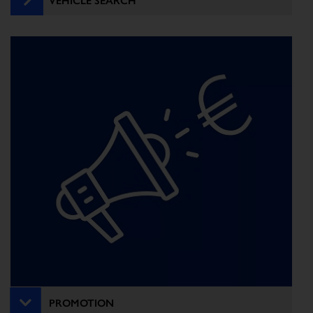
PROMOTION